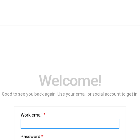
Welcome!
Good to see you back again. Use your email or social account to get in.
Work email
*
Password
*