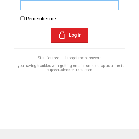
Remember me
Log in
Start for free
I forgot my password
If you having troubles with getting email from us drop us a line to
support@branchtrack.com