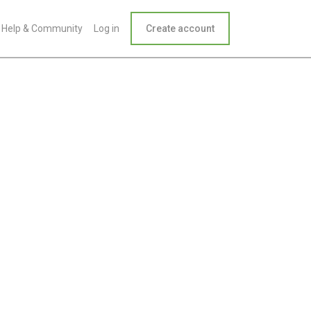
Help & Community
Log in
Create account